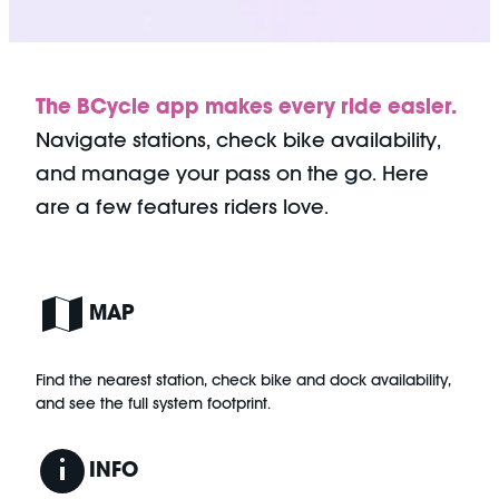
The BCycle app makes every ride easier.
Navigate stations, check bike availability,
and manage your pass on the go. Here
are a few features riders love.
MAP
Find the nearest station, check bike and dock availability,
and see the full system footprint.
INFO