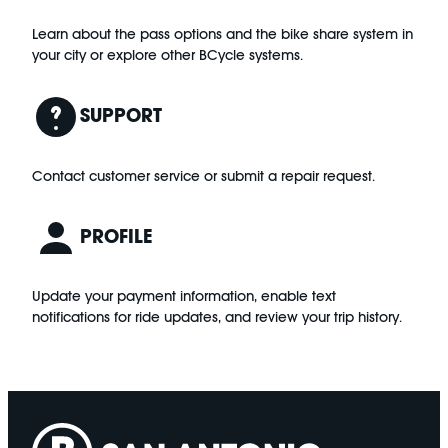
Learn about the pass options and the bike share system in
your city or explore other BCycle systems.
SUPPORT
Contact customer service or submit a repair request.
PROFILE
Update your payment information, enable text
notifications for ride updates, and review your trip history.