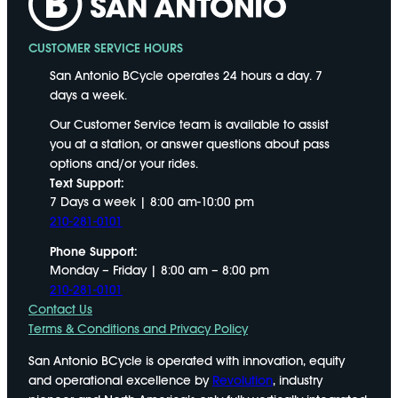
CUSTOMER SERVICE HOURS
San Antonio BCycle operates 24 hours a day. 7
days a week.
Our Customer Service team is available to assist
you at a station, or answer questions about pass
options and/or your rides.
Text Support:
7 Days a week | 8:00 am-10:00 pm
210-281-0101
Phone Support:
Monday – Friday | 8:00 am – 8:00 pm
210-281-0101
Contact Us
Terms & Conditions and Privacy Policy
San Antonio BCycle is operated with innovation, equity
and operational excellence by
Revolution
, industry